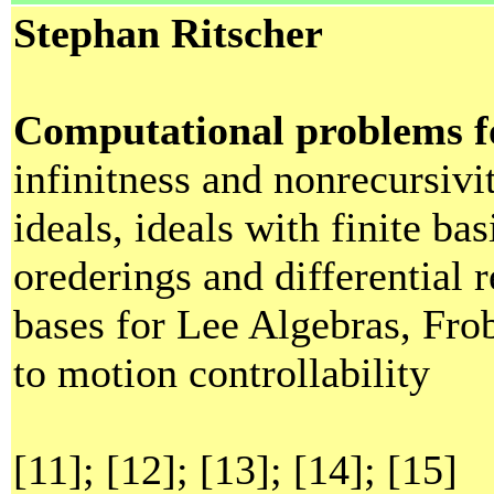
Stephan Ritscher
Computational problems for
infinitness and nonrecursivit
ideals, ideals with finite bas
orederings and differential 
bases for Lee Algebras, Fro
to motion controllability
[11]; [12]; [13]; [14]; [15]