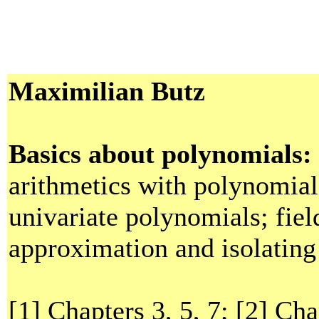
Maximilian Butz
Basics about polynomials:
arithmetics with polynomial
univariate polynomials; fiel
approximation and isolating 
[1] Chapters 3, 5, 7; [2] Cha