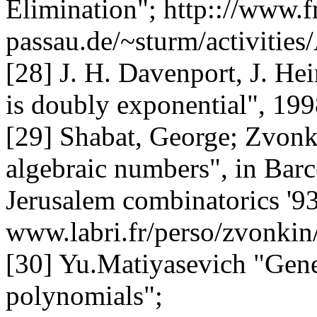
Elimination
"; http:://www.f
passau.de/~sturm/activitie
[28] J. H. Davenport, J. Hei
is doubly exponential", 19
[29] Shabat, George; Zvonki
algebraic numbers", in Barce
Jerusalem combinatorics '93
www.labri.fr/perso/zvonkin
[30] Yu.Matiyasevich "Gen
polynomials";