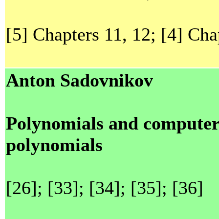
[5] Chapters 11, 12; [4] Cha
Anton Sadovnikov
Polynomials and computer
polynomials
[26]; [33]; [34]; [35]; [36]