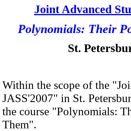
Joint Advanced Stu
Polynomials: Their 
St. Petersbur
Within the scope of the "Jo
JASS'2007" in St. Petersbur
the course "Polynomials: T
Them".