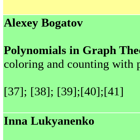
Alexey Bogatov
Polynomials in Graph The
coloring and counting with
[37]; [38]; [39];[40];[41]
Inna Lukyanenko