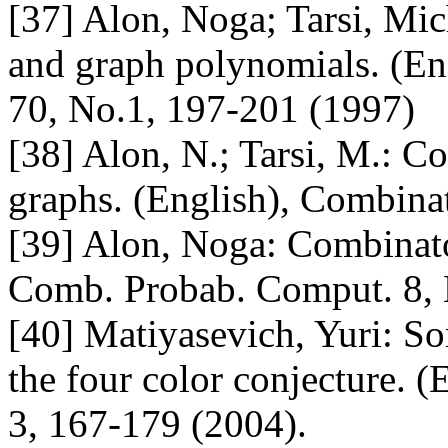
[37] Alon, Noga; Tarsi, Mic
and graph polynomials. (Eng
70, No.1, 197-201 (1997)
[38] Alon, N.; Tarsi, M.: Co
graphs. (English), Combina
[39] Alon, Noga: Combinator
Comb. Probab. Comput. 8, 
[40] Matiyasevich, Yuri: So
the four color conjecture. 
3, 167-179 (2004).