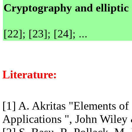
Cryptography and elliptic
[22]; [23]; [24]; ...
Literature:
[1] A. Akritas "Elements o
Applications ", John Wiley