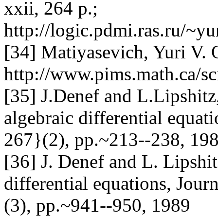
xxii, 264 p.;
http://logic.pdmi.ras.ru/~
[34] Matiyasevich, Yuri V. 
http://www.pims.math.ca/sc
[35] J.Denef and L.Lipshitz
algebraic differential equa
267}(2), pp.~213--238, 198
[36] J. Denef and L. Lipshi
differential equations, Jou
(3), pp.~941--950, 1989