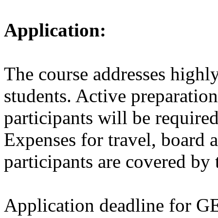
Application:
The course addresses highly
students. Active preparation
participants will be require
Expenses for travel, board 
participants are covered by 
Application deadline for 