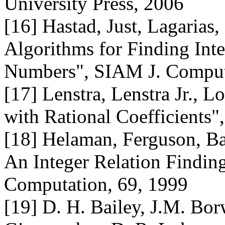
University Press, 2006
[16] Hastad, Just, Lagarias
Algorithms for Finding Int
Numbers", SIAM J. Comput.
[17] Lenstra, Lenstra Jr., 
with Rational Coefficients"
[18] Helaman, Ferguson, Ba
An Integer Relation Findin
Computation, 69, 1999
[19] D. H. Bailey, J.M. Borw