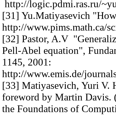
http://logic.pdmi.ras.ru/~y
[31] Yu.Matiyasevich "How t
http://www.pims.math.ca/sc
[32] Pastor, A.V "General
Pell-Abel equation", Fundam
1145, 2001:
http://www.emis.de/journ
[33] Matiyasevich, Yuri V. 
foreword by Martin Davis. (
the Foundations of Comput