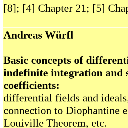
[8]; [4] Chapter 21; [5] Chap
Andreas Würfl
Basic concepts of different
indefinite integration and
coefficients:
differential fields and ideals
connection to Diophantine e
Louiville Theorem, etc.