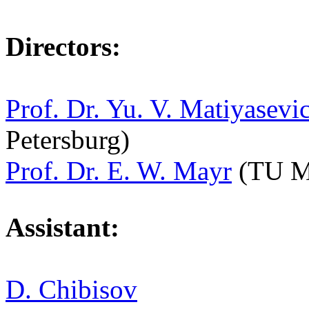
Directors:
Prof. Dr. Yu. V. Matiyasevi
Petersburg)
Prof. Dr. E. W. Mayr
(TU M
Assistant:
D. Chibisov