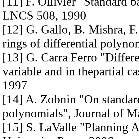
[11] F. Ollivier "Standard ba
LNCS 508, 1990
[12] G. Gallo, B. Mishra, F
rings of differential poly
[13] G. Carra Ferro "Differ
variable and in thepartial 
1997
[14] A. Zobnin "On standard 
polynomials", Journal of M
[15] S. LaValle "Planning 