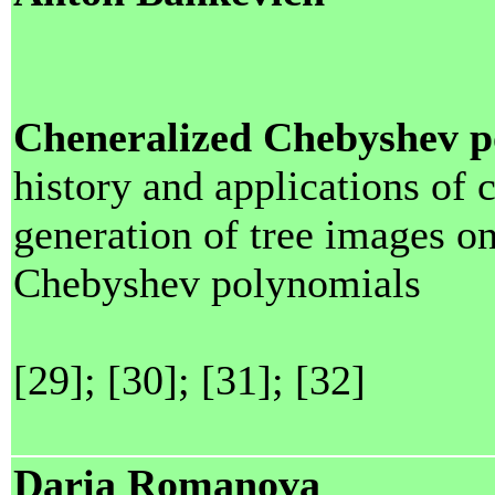
Cheneralized Chebyshev p
history and applications of
generation of tree images o
Chebyshev polynomials
[29]; [30]; [31]; [32]
Daria Romanova