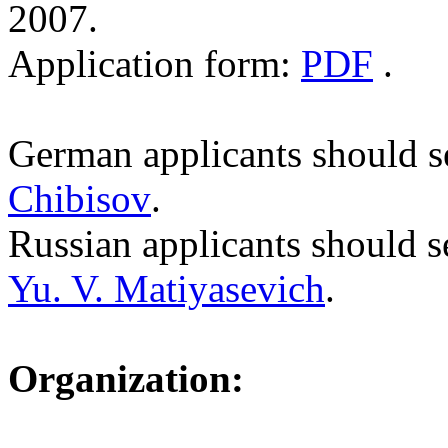
2007.
Application form:
PDF
.
German applicants should se
Chibisov
.
Russian applicants should s
Yu. V. Matiyasevich
.
Organization: