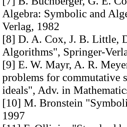
[7] B. Buchberger, G. E. Co
Algebra: Symbolic and Alge
Verlag, 1982
[8] D. A. Cox, J. B. Little, 
Algorithms", Springer-Verl
[9] E. W. Mayr, A. R. Meye
problems for commutative 
ideals", Adv. in Mathematic
[10] M. Bronstein "Symbolic
1997