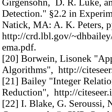
Girgensohn, D. R. Luke, an
Detection." §2.2 in Experi
Natick, MA: A. K. Peters, 
http://crd.lbl.gov/~dhbail
ema.pdf.
[20] Borwein, Lisonek "Appl
Algorithms", http://citesee
[21] Bailey "Integer Relati
Reduction", http://citeseer
[22] I. Blake, G. Seroussi, 