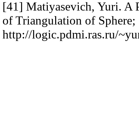
[41] Matiyasevich, Yuri. A 
of Triangulation of Sphere;
http://logic.pdmi.ras.ru/~y