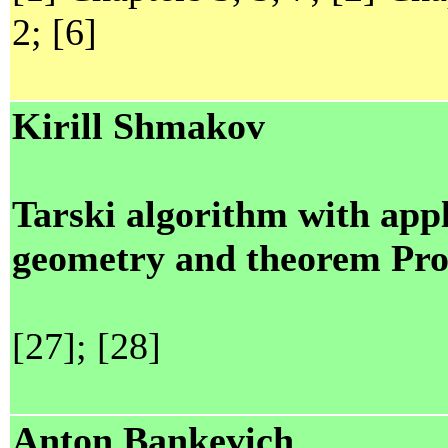
2; [6]
Kirill Shmakov
Tarski algorithm with app
geometry and theorem Pro
[27]; [28]
Anton Bankevich