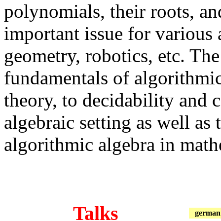
polynomials, their roots, an
important issue for various 
geometry, robotics, etc. The
fundamentals of algorithmi
theory, to decidability and 
algebraic setting as well as 
algorithmic algebra in math
Talks
german