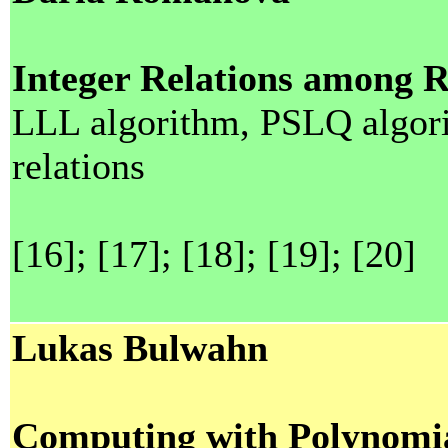
Integer Relations among 
LLL algorithm, PSLQ algorit
relations
[16]; [17]; [18]; [19]; [20]
Lukas Bulwahn
Computing with Polynomia