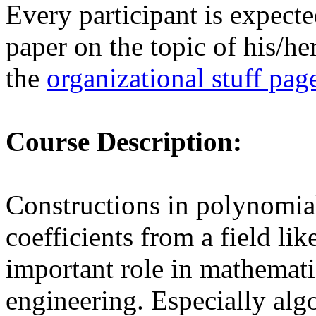
Every participant is expecte
paper on the topic of his/he
the
organizational stuff pag
Course Description:
Constructions in polynomial
coefficients from a field lik
important role in mathemati
engineering. Especially alg