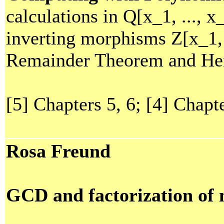
calculations in Q[x_1, ..., x
inverting morphisms Z[x_1, 
Remainder Theorem and Hens
[5] Chapters 5, 6; [4] Chapt
Rosa Freund
GCD and factorization of 