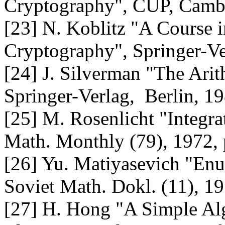
Cryptography", CUP, Camb
[23] N. Koblitz "A Course
Cryptography", Springer-Ve
[24] J. Silverman "The Arit
Springer-Verlag, Berlin, 1
[25] M. Rosenlicht "Integra
Math. Monthly (79), 1972,
[26] Yu. Matiyasevich "Enu
Soviet Math. Dokl. (11), 1
[27] H. Hong "A Simple Alg