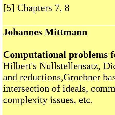
[5] Chapters 7, 8
Johannes Mittmann
Computational problems fo
Hilbert's Nullstellensatz, 
and reductions,Groebner ba
intersection of ideals, comm
complexity issues, etc.