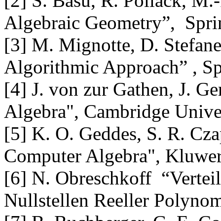
[2] S. Basu, R. Pollack, M.
Algebraic Geometry”, Spri
[3] M. Mignotte, D. Stefan
Algorithmic Approach” , Sp
[4] J. von zur Gathen, J. 
Algebra", Cambridge Univer
[5] K. O. Geddes, S. R. Cz
Computer Algebra", Kluwer
[6] N. Obreschkoff “Verte
Nullstellen Reeller Polynom