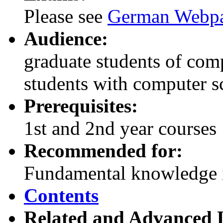
Please see
German Webp
Audience:
graduate students of com
students with computer s
Prerequisites:
1st and 2nd year courses
Recommended for:
Fundamental knowledge i
Contents
Related and Advanced L