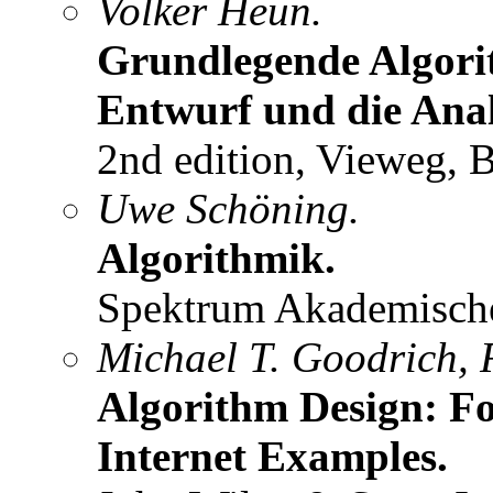
Volker Heun.
Grundlegende Algori
Entwurf und die Anal
2nd edition, Vieweg, 
Uwe Schöning.
Algorithmik.
Spektrum Akademischer
Michael T. Goodrich, 
Algorithm Design: Fo
Internet Examples.