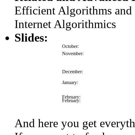
Efficient Algorithms and 
Internet Algorithmics
Slides:
October:
November:
December:
January:
February:
February:
And here you get everyt