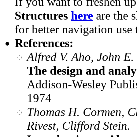
If you want to freshen u
Structures
here
are the s
for better navigation use
References:
Alfred V. Aho, John E.
The design and analy
Addison-Wesley Publ
1974
Thomas H. Cormen, Cha
Rivest, Clifford Stein.