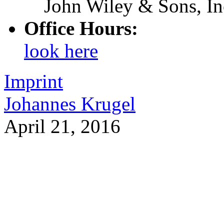
John Wiley & Sons, In
Office Hours:
look here
Imprint
Johannes Krugel
April 21, 2016