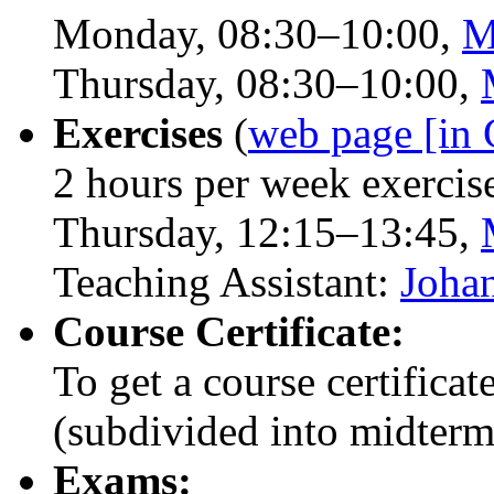
Monday, 08:30–10:00,
M
Thursday, 08:30–10:00,
Exercises
(
web page [in
2 hours per week exercis
Thursday, 12:15–13:45,
Teaching Assistant:
Joha
Course Certificate:
To get a course certifica
(subdivided into midterm 
Exams: