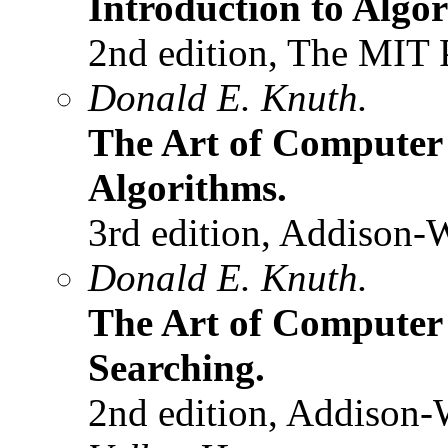
Introduction to Algo
2nd edition, The MIT 
Donald E. Knuth.
The Art of Compute
Algorithms.
3rd edition, Addison-
Donald E. Knuth.
The Art of Computer
Searching.
2nd edition, Addison-