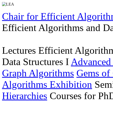
Chair for Efficient Algorit
Efficient Algorithms and Da
Lectures
Efficient Algorith
Data Structures I
Advanced
Graph Algorithms
Gems of 
Algorithms Exhibition
Sem
Hierarchies
Courses for Ph