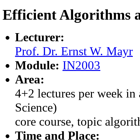
Efficient Algorithms 
Lecturer:
Prof. Dr. Ernst W. Mayr
Module:
IN2003
Area:
4+2 lectures per week in 
Science)
core course, topic algori
Time and Place: