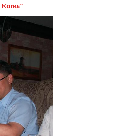
, Korea"