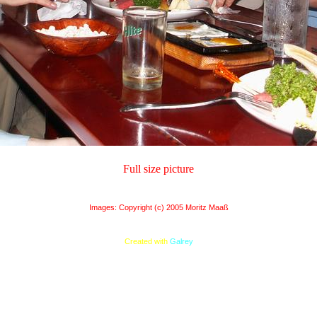
Full size picture
Images: Copyright (c) 2005 Moritz Maaß
Created with
Galrey