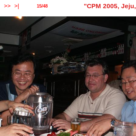
"CPM 2005, Jeju
O
>>
>|
15/48