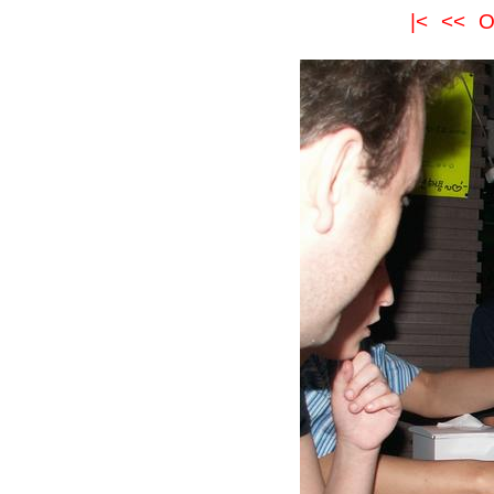
|<
<<