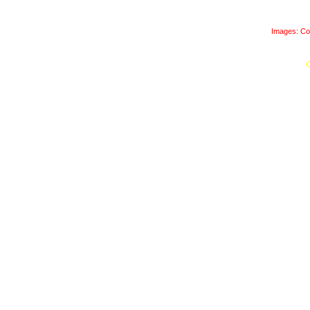
Images: Co
C