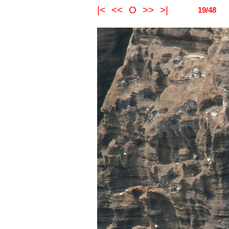
|<
<<
O
>>
>|
19/48